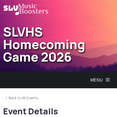
SLVHS
Homecoming
Game 2026
MENU
Back to All Events
Event Details