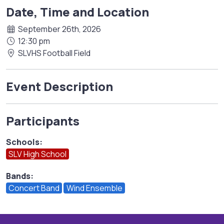
Date, Time and Location
September 26th, 2026
12:30 pm
SLVHS Football Field
Event Description
Participants
Schools:
SLV High School
Bands:
Concert Band
Wind Ensemble