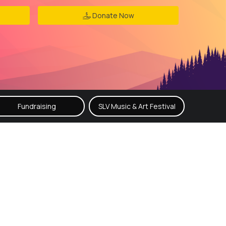
Donate Now
Fundraising
SLV Music & Art Festival