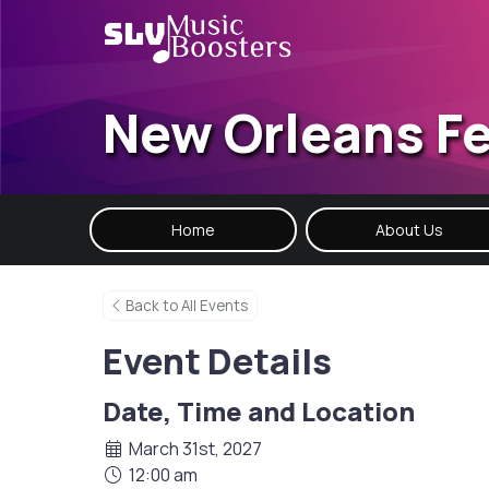
New Orleans Fe
Home
About Us
Back to All Events
Event Details
Date, Time and Location
March 31st, 2027
12:00 am