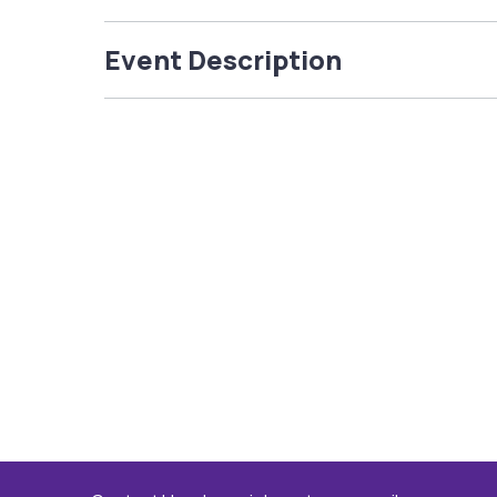
Event Description