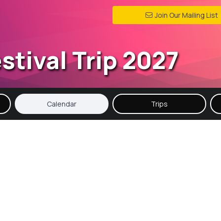
Join Our Mailing List
stival Trip 2027
Calendar
Trips