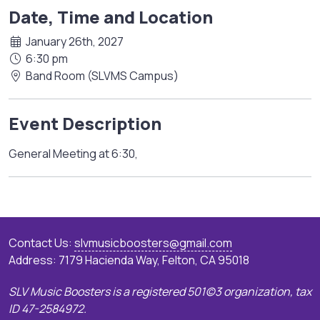
Date, Time and Location
January 26th, 2027
6:30 pm
Band Room (SLVMS Campus)
Event Description
General Meeting at 6:30,
Contact Us:
slvmusicboosters@gmail.com
Address: 7179 Hacienda Way, Felton, CA 95018
SLV Music Boosters is a registered 501(c)3 organization, tax
ID 47-2584972.