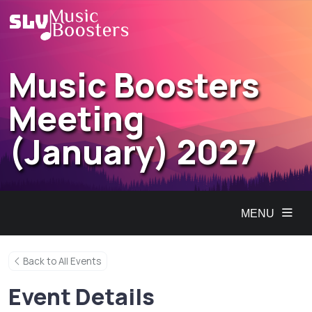
Music Boosters
Meeting
(January) 2027
MENU
Back to All Events
Event Details